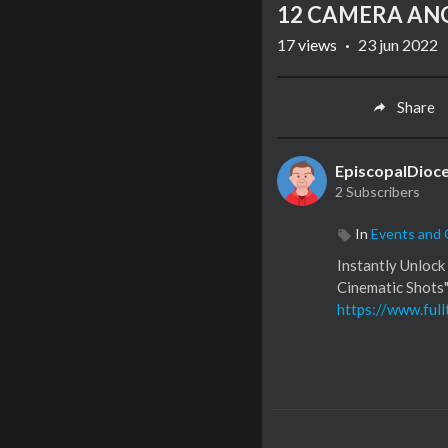
12 CAMERA ANGL
17
views
·
23 jun 2022
Share
EpiscopalDioc
2 Subscribers
In
Events and
Instantly Unloc
Cinematic Shots"
https://www.full
To see a full list
http://kit.co/pa
Follow us on Ins
https://www.ins