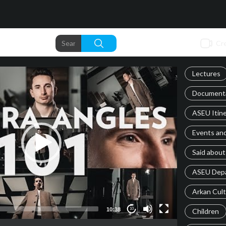
Cre
Lectures
Documenta
ASEU Itine
Events an
Said about
ASEU Dep
Arkan Cul
10:38
10
Children