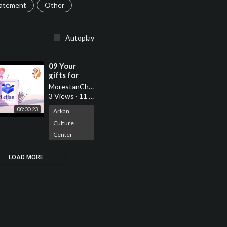
tatement
Other
Autoplay
⁣09 Your
gifts for
your loved
MorestanChannel
ones are
3 Views
·
11 Jun 2022
with us with
00:00:23
morestan
Arkan
Culture
Center
LOAD MORE