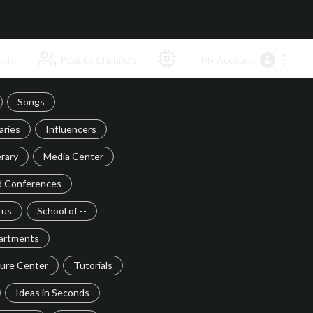
ate
Popular Channels
My Account
Songs
ries
Influencers
rary
Media Center
d Conferences
 us
School of --
artments
ture Center
Tutorials
Ideas in Seconds