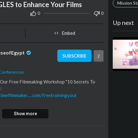
ES to Enhance Your Films
Mission S
0
0
Up next
Embed
eseofEgypt
SUBSCRIBE
2
 Conferences
k Our Free Filmmaking Workshop "10 Secrets To
:
timefilmmaker.....com/freetrainingyout
 of ALL the gear I use:
Show more
rkerwalbeck/
tagram:
tagram.com/fulltimefilmmaker/