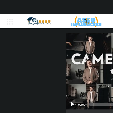
00:00