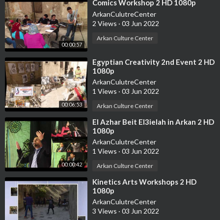
⁣Comics Workshop 2 HD 1080p
ArkanCulutreCenter
2 Views
·
03 Jun 2022
Arkan Culture Center
00:00:57
⁣Egyptian Creativity 2nd Event 2 HD
1080p
ArkanCulutreCenter
1 Views
·
03 Jun 2022
00:06:53
Arkan Culture Center
⁣El Azhar Beit El3ielah in Arkan 2 HD
1080p
ArkanCulutreCenter
1 Views
·
03 Jun 2022
00:00:42
Arkan Culture Center
⁣Kinetics Arts Workshops 2 HD
1080p
ArkanCulutreCenter
3 Views
·
03 Jun 2022