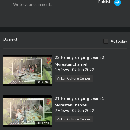
Publish
Up next
Autoplay
⁣22 Family singing team 2
MorestanChannel
4 Views
·
09 Jun 2022
Arkan Culture Center
00:03:34
⁣21 Family singing team 1
MorestanChannel
2 Views
·
09 Jun 2022
Arkan Culture Center
00:03:20