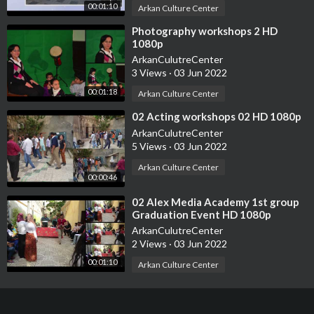
00:01:10
Arkan Culture Center
⁣Photography workshops 2 HD
1080p
ArkanCulutreCenter
3 Views
·
03 Jun 2022
00:01:18
Arkan Culture Center
⁣02 Acting workshops 02 HD 1080p
ArkanCulutreCenter
5 Views
·
03 Jun 2022
Arkan Culture Center
00:00:46
⁣02 Alex Media Academy 1st group
Graduation Event HD 1080p
ArkanCulutreCenter
2 Views
·
03 Jun 2022
00:01:10
Arkan Culture Center