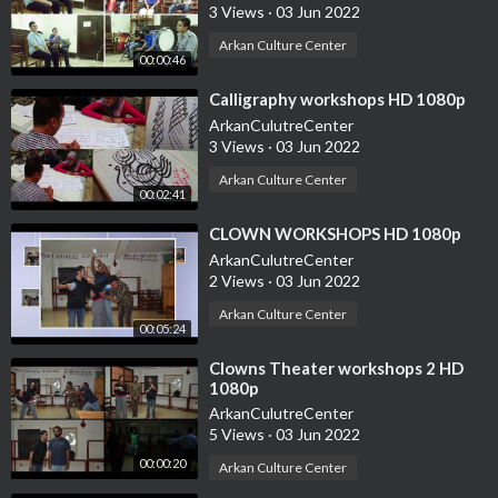
3 Views
·
03 Jun 2022
Arkan Culture Center
00:00:46
⁣Calligraphy workshops HD 1080p
ArkanCulutreCenter
3 Views
·
03 Jun 2022
Arkan Culture Center
00:02:41
⁣CLOWN WORKSHOPS HD 1080p
ArkanCulutreCenter
2 Views
·
03 Jun 2022
Arkan Culture Center
00:05:24
⁣Clowns Theater workshops 2 HD
1080p
ArkanCulutreCenter
5 Views
·
03 Jun 2022
00:00:20
Arkan Culture Center