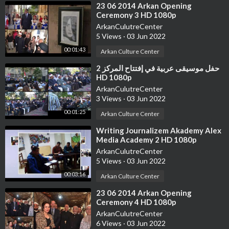
⁣23 06 2014 Arkan Opening
Ceremony 3 HD 1080p
ArkanCulutreCenter
5 Views
·
03 Jun 2022
00:01:43
Arkan Culture Center
⁣حفل موسيقى عربية في إفتتاح المركز 2
HD 1080p
ArkanCulutreCenter
3 Views
·
03 Jun 2022
00:01:25
Arkan Culture Center
⁣Writing Journalizem Akademy Alex
Media Academy 2 HD 1080p
ArkanCulutreCenter
5 Views
·
03 Jun 2022
00:03:16
Arkan Culture Center
⁣23 06 2014 Arkan Opening
Ceremony 4 HD 1080p
ArkanCulutreCenter
6 Views
·
03 Jun 2022