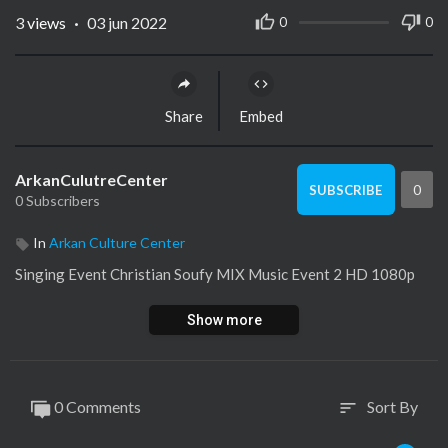
3
views
·
03 jun 2022
0
0
Share
Embed
ArkanCulutreCenter
0
SUBSCRIBE
0 Subscribers
In
Arkan Culture Center
⁣Singing Event Christian Soufy MIX Music Event 2 HD 1080p
Show more
0 Comments
Sort By
sort