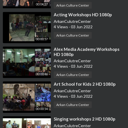
00:04:27
Arkan Culture Center
⁣Acting Workshops HD 1080p
ArkanCulutreCenter
4 Views
·
03 Jun 2022
Arkan Culture Center
00:00:57
⁣Alex Media Academy Workshops
HD 1080p
ArkanCulutreCenter
4 Views
·
03 Jun 2022
00:00:46
Arkan Culture Center
⁣Art School for Kids 2 HD 1080p
ArkanCulutreCenter
4 Views
·
03 Jun 2022
Arkan Culture Center
00:00:54
⁣Singing workshops 2 HD 1080p
ArkanCulutreCenter