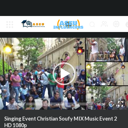
00:00
00:36
10
Singing Event Christian Soufy MIX Music Event 2
HD 1080p